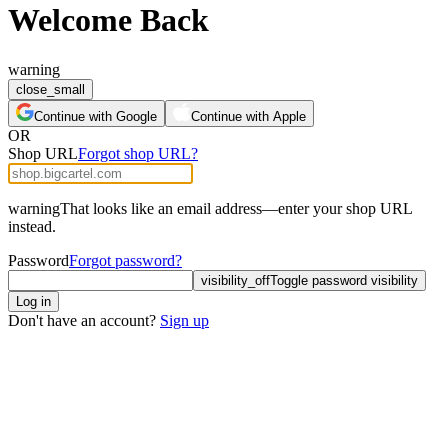
Welcome Back
warning
close_small
Continue with Google
Continue with Apple
OR
Shop URL
Forgot shop URL?
warning
That looks like an email address—enter your shop URL
instead.
Password
Forgot password?
visibility_off
Toggle password visibility
Log in
Don't have an account?
Sign up