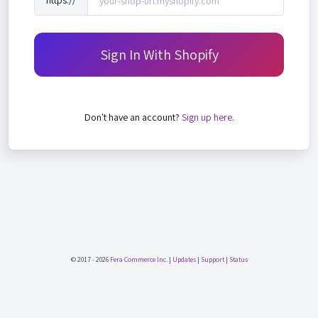
https://
Sign In With Shopify
Don't have an account?
Sign up here
.
© 2017 - 2026
Fera Commerce Inc.
|
Updates
|
Support
|
Status