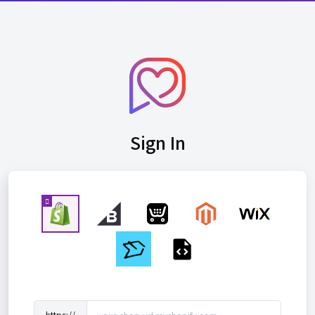
Sign In